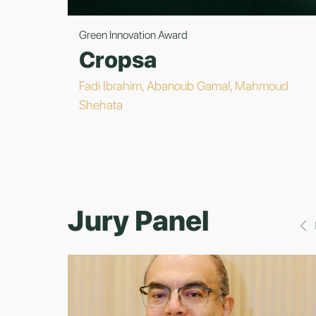
Green Innovation Award
Cropsa
Fadi Ibrahim, Abanoub Gamal, Mahmoud
Shehata
Jury Panel