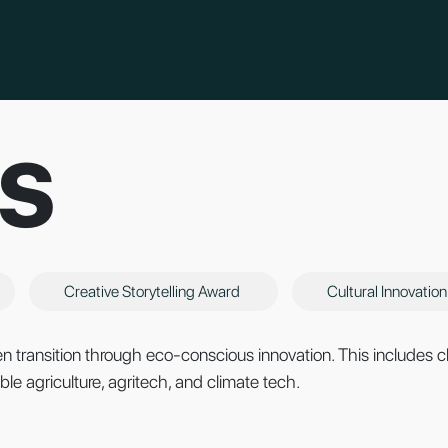
S
Creative Storytelling Award
Cultural Innovatio
 transition through eco-conscious innovation. This includes cl
le agriculture, agritech, and climate tech.