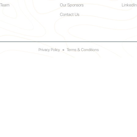
 Team
Our Sponsors
LinkedIn
Contact Us
Privacy Policy
◦
Terms & Conditions