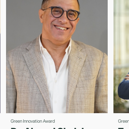
Green Innovation Award
Green