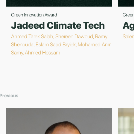
Green Innovation Award
Green
Jadeed Climate Tech
Ag
Ahmed Tarek Salah, Shereen Dawoud, Ramy
Sale
Shenouda, Eslam Saad Bryiek, Mohamed Amr
Samy, Ahmed Hossam
Previous