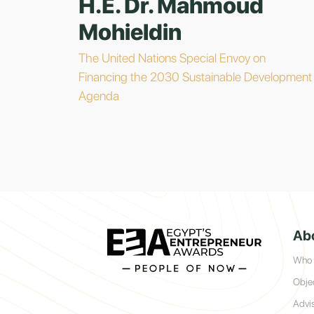
H.E. Dr. Mahmoud
Mohieldin
The United Nations Special Envoy on
Financing the 2030 Sustainable Development
Agenda
Ab
Who 
Obje
Advi