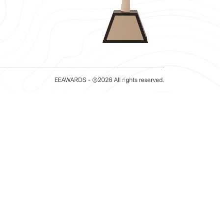
EEAWARDS - ©2026 All rights reserved.