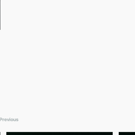
Previous