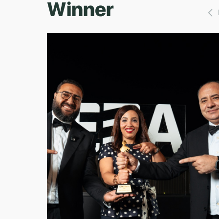
Winner