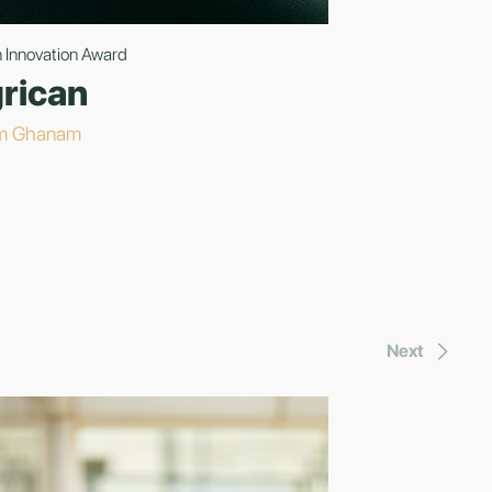
 Innovation Award
rican
m Ghanam
Next