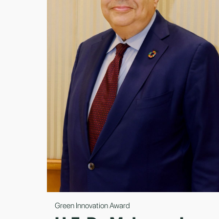
Green Innovation Award