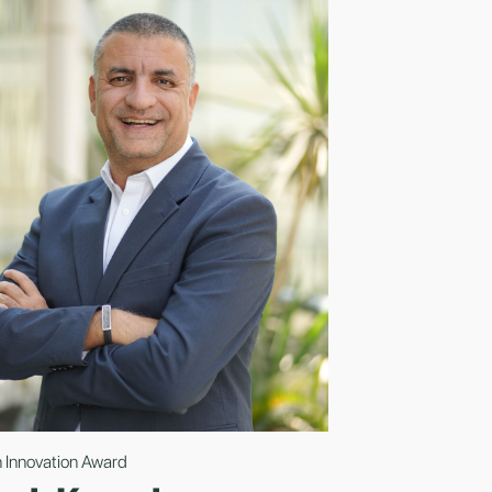
 Innovation Award