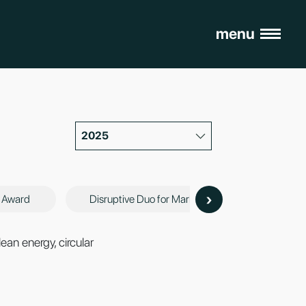
menu
2025
›
n Award
Disruptive Duo for Market Innovations Award
ean energy, circular