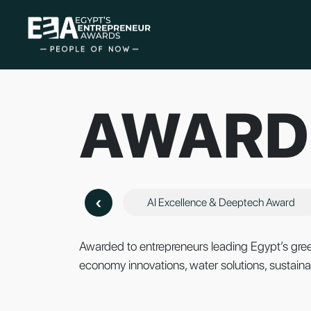
AWARD
‹
AI Excellence & Deeptech Award
Awarded to entrepreneurs leading Egypt’s green
economy innovations, water solutions, sustainab