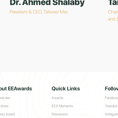
Dr. Ahmed Shalaby
Ta
President & CEO, Tatweer Misr
Chai
and 
out EEAwards
Quick Links
Follo
we are
Awards
Faceboo
ctives
EEA Moments
Youtube
sory board
Newsroom
Instagr