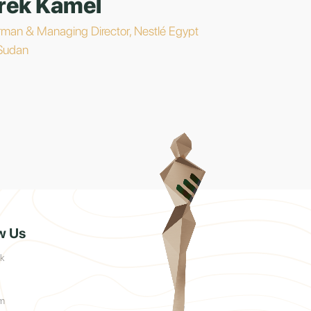
rek Kamel
rman & Managing Director, Nestlé Egypt
Sudan
w Us
k
am