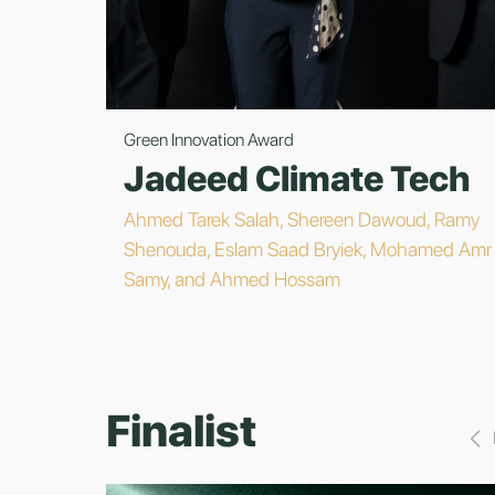
Green Innovation Award
Jadeed Climate Tech
Ahmed Tarek Salah, Shereen Dawoud, Ramy
Shenouda, Eslam Saad Bryiek, Mohamed Amr
Samy, and Ahmed Hossam
Finalist