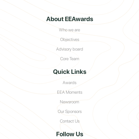
About EEAwards
Who we are
Objectives
Advisory board
Core Team
Quick Links
Awards
EEA Moments
Newsroom
Our Sponsors
Contact Us
Follow Us