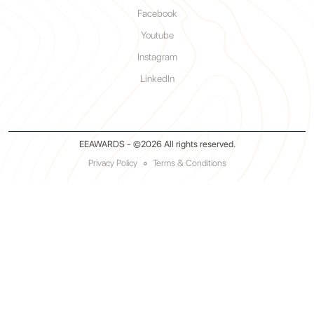
Facebook
Youtube
Instagram
LinkedIn
EEAWARDS - ©2026 All rights reserved.
Privacy Policy
◦
Terms & Conditions