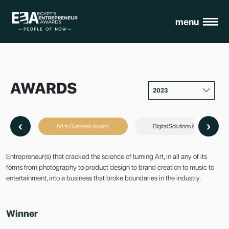
menu
AWARDS
2023
‹
›
Art to Business Award
Digital Solutions & Customer 
Entrepreneur(s) that cracked the science of turning Art, in all any of its
forms from photography to product design to brand creation to music to
entertainment, into a business that broke boundaries in the industry.
Winner