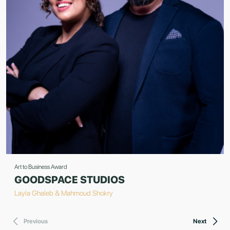
Art to Business Award
GOODSPACE STUDIOS
Layla Ghaleb & Mahmoud Shokry
Previous
Next