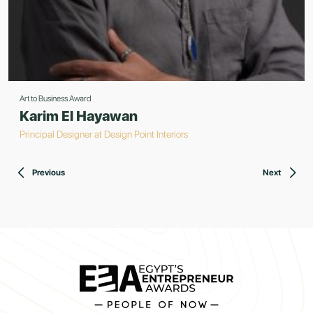
Art to Business Award
Karim El Hayawan
Principal Designer at Design Point Interiors
Previous
Next