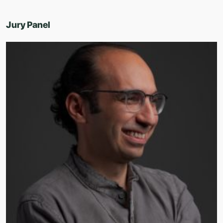
Jury Panel