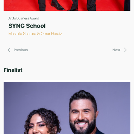
Art to Business Award
SYNC School
Mustafa Sharara & Omar Heraiz
Previous
Next
Finalist