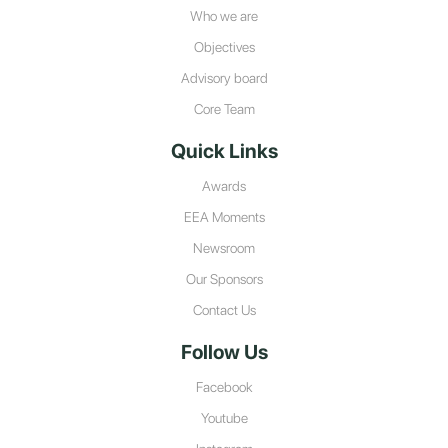
Who we are
Objectives
Advisory board
Core Team
Quick Links
Awards
EEA Moments
Newsroom
Our Sponsors
Contact Us
Follow Us
Facebook
Youtube