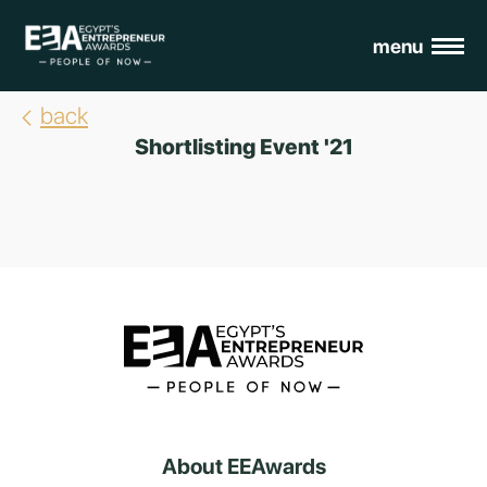
menu
back
Shortlisting Event '21
About EEAwards